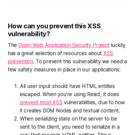
How can you prevent this XSS
vulnerability?
The
Open Web Application Security Project
luckily
has a great selection of resources about
XSS
prevention
. To prevent this vulnerability we need a
few safety measures in place in our applications:
All user input should have HTML entities
escaped. When you’re using React, it does
prevent most XSS
vulnerabilities, due to how
it creates DOM Nodes and textual content.
When serializing state on the server to be
sent to the client, you need to serialize in a