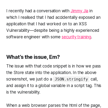
I recently had a conversation with
Jimmy Jia
in
which I realised that I had accidentally exposed an
application that I had worked on to an XSS
Vulnerability — despite being a highly experienced
software engineer with some
security training
.
What’s the issue, Em?
The issue with that code snippet is in how we pass
the Store state into the application. In the above
screenshot, we just do a
call,
JSON.stringify
and assign it to a global variable in a script tag. This
is the vulnerability.
When a web browser parses the html of the page,