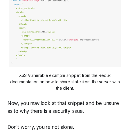
XSS Vulnerable example snippet from the Redux
documentation on how to share state from the server with
the client.
Now, you may look at that snippet and be unsure
as to why there is a security issue.
Don’t worry, you’re not alone.