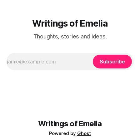
Writings of Emelia
Thoughts, stories and ideas.
Subscribe
Writings of Emelia
Powered by
Ghost