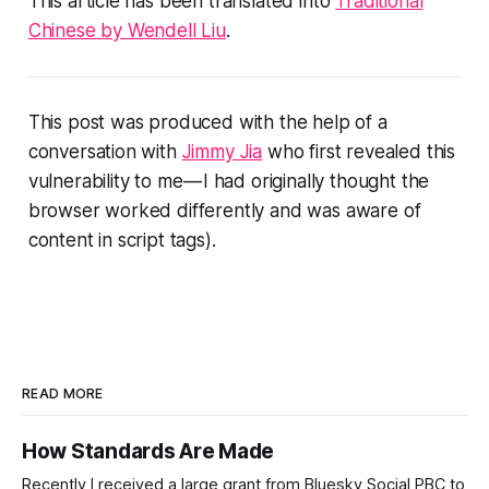
This article has been translated into
Traditional
Chinese by Wendell Liu
.
This post was produced with the help of a
conversation with
Jimmy Jia
who first revealed this
vulnerability to me — I had originally thought the
browser worked differently and was aware of
content in script tags).
READ MORE
How Standards Are Made
Recently I received a large grant from Bluesky Social PBC to