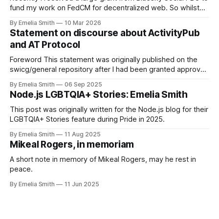
fund my work on FedCM for decentralized web. So whilst
the response has been overwhelmingly positive, there's
By Emelia Smith
10 Mar 2026
currently a tiny tiny percentage of people in my mentions on
Statement on discourse about ActivityPub
the fediverse right now that are accusing me of
and AT Protocol
Foreword This statement was originally published on the
swicg/general repository after I had been granted approval
to merge. Since then one community member has raised
By Emelia Smith
06 Sep 2025
that it did not follow the Community Group's processes, and
Node.js LGBTQIA+ Stories: Emelia Smith
consequently the document has been taken down from the
original location. When
This post was originally written for the Node.js blog for their
LGBTQIA+ Stories feature during Pride in 2025.
By Emelia Smith
11 Aug 2025
Mikeal Rogers, in memoriam
A short note in memory of Mikeal Rogers, may he rest in
peace.
By Emelia Smith
11 Jun 2025