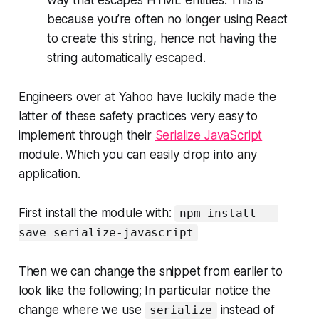
way that escapes HTML entities. This is
because you’re often no longer using React
to create this string, hence not having the
string automatically escaped.
Engineers over at Yahoo have luckily made the
latter of these safety practices very easy to
implement through their
Serialize JavaScript
module. Which you can easily drop into any
application.
First install the module with:
npm install --
save serialize-javascript
Then we can change the snippet from earlier to
look like the following; In particular notice the
change where we use
instead of
serialize