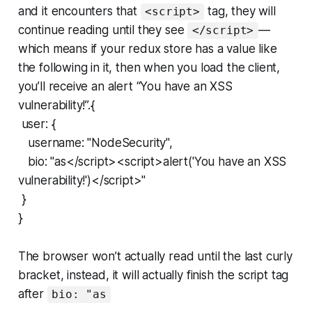
and it encounters that
tag, they will
<script>
continue reading until they see
—
</script>
which means if your redux store has a value like
the following in it, then when you load the client,
you’ll receive an alert “You have an XSS
vulnerability!”.{
user: {
username: "NodeSecurity",
bio: "as</script><script>alert('You have an XSS
vulnerability!')</script>"
}
}
The browser won’t actually read until the last curly
bracket, instead, it will actually finish the script tag
after
bio: "as