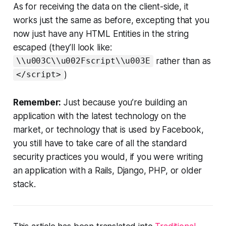
As for receiving the data on the client-side, it
works just the same as before, excepting that you
now just have any HTML Entities in the string
escaped (they’ll look like:
rather than as
\\u003C\\u002Fscript\\u003E
)
</script>
Remember:
Just because you’re building an
application with the latest technology on the
market, or technology that is used by Facebook,
you still have to take care of all the standard
security practices you would, if you were writing
an application with a Rails, Django, PHP, or older
stack.