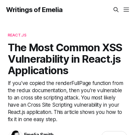
Writings of Emelia
REACT.JS
The Most Common XSS
Vulnerability in React.js
Applications
If you’ve copied the renderFullPage function from
the redux documentation, then you’re vulnerable
to an cross site scripting attack. You most likely
have an Cross Site Scripting vulnerability in your
React.js application. This article shows you how to
fix it in one easy step.
Emelia Smith