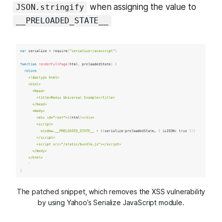
when assigning the value to
JSON.stringify
__PRELOADED_STATE__
The patched snippet, which removes the XSS vulnerability
by using Yahoo’s Serialize JavaScript module.