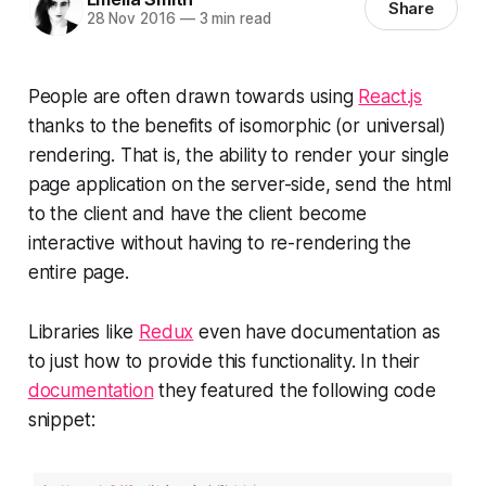
Share
28 Nov 2016
—
3 min read
People are often drawn towards using
React.js
thanks to the benefits of isomorphic (or universal)
rendering. That is, the ability to render your single
page application on the server-side, send the html
to the client and have the client become
interactive without having to re-rendering the
entire page.
Libraries like
Redux
even have documentation as
to just how to provide this functionality. In their
documentation
they featured the following code
snippet: