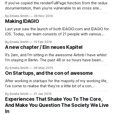
If you’ve copied the renderFullPage function from the redux
documentation, then you’re vulnerable to an cross site
scripting attack. You most likely have an Cross Site Scripting
By Emelia Smith
28 Nov 2016
vulnerability in your React.js application. This article shows
Making IDAGIO
you how to fix it in one easy step.
Last year saw the launch of both IDAGIO.com and IDAGIO for
iOS. Today, our team consists of 21 people with various
skill-sets from all over…
By Emelia Smith
15 Feb 2016
A new chapter / Ein neues Kapitel
It’s 2am, and I’m sitting in the awesome Airbnb I have whilst
I’m staying in Berlin. The past 48 or so hours have been
interesting, to say…
By Emelia Smith
09 May 2015
On Startups, and the con of awesome
After working in startups for the majority of my working life,
I’ve come to realise that they’re a little bit of a con…
By Emelia Smith
21 Jan 2015
Experiences That Shake You To The Core,
And Make You Question The Society We Live
In