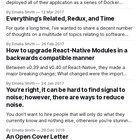
deployed all of their application as a series of Docker
Containers on ECS from AWS…
By Emelia Smith
12 Mar 2017
Everything’s Related, Redux, and Time
For quite a long time, I’ve wanted to share a decent number
of thoughts on a multitude of topics relating to software
engineering. However…
By Emelia Smith
26 Feb 2017
How to upgrade React-Native Modules in a
backwards compatible manner
Between v0.39 and v0.40 of React-Native, they made a
major breaking change; What changed were the import
paths for the objective-c modules…
By Emelia Smith
24 Jan 2017
You’re right, it can be hard to find signal to
noise; however, there are ways to reduce
noise.
You don’t want to hire people that will only do what they
currently know and nothing else, otherwise you’re stunning
their growth & the…
By Emelia Smith
29 Dec 2016
An Open Cover Letter