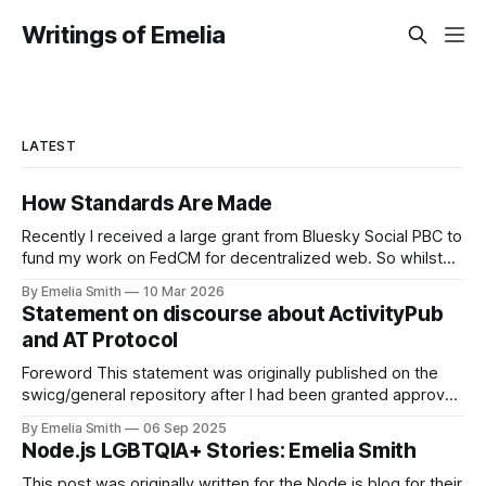
Writings of Emelia
LATEST
How Standards Are Made
Recently I received a large grant from Bluesky Social PBC to
fund my work on FedCM for decentralized web. So whilst
the response has been overwhelmingly positive, there's
By Emelia Smith
10 Mar 2026
currently a tiny tiny percentage of people in my mentions on
Statement on discourse about ActivityPub
the fediverse right now that are accusing me of
and AT Protocol
Foreword This statement was originally published on the
swicg/general repository after I had been granted approval
to merge. Since then one community member has raised
By Emelia Smith
06 Sep 2025
that it did not follow the Community Group's processes, and
Node.js LGBTQIA+ Stories: Emelia Smith
consequently the document has been taken down from the
original location. When
This post was originally written for the Node.js blog for their