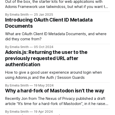
Out of the box, the starter kits for web applications with
Adonis Framework use tailwindcss, but what if you want to
use Bootstrap?
By Emelia Smith
25 Jan 2025
Introducing OAuth Client ID Metadata
Documents
What are OAuth Client ID Metadata Documents, and where
did they come from?
By Emelia Smith
05 Oct 2024
Adonis.js: Returning the user to the
previously requested URL after
authentication
How to give a good user experience around login when
using Adonis.js and the Auth / Session Guards
By Emelia Smith
19 May 2024
Why a hard-fork of Mastodon isn’t the way
Recently Jon from The Nexus of Privacy published a draft
article “It’s time for a hard-fork of Mastodon”, in it he raises
many points about…
By Emelia Smith
19 Apr 2024