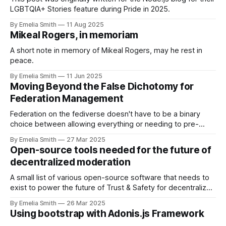
LGBTQIA+ Stories feature during Pride in 2025.
By Emelia Smith
11 Aug 2025
Mikeal Rogers, in memoriam
A short note in memory of Mikeal Rogers, may he rest in
peace.
By Emelia Smith
11 Jun 2025
Moving Beyond the False Dichotomy for
Federation Management
Federation on the fediverse doesn't have to be a binary
choice between allowing everything or needing to pre-
approve your entire network. This is a false dichotomy.
By Emelia Smith
27 Mar 2025
Open-source tools needed for the future of
decentralized moderation
A small list of various open-source software that needs to
exist to power the future of Trust & Safety for decentralized
social networking software.
By Emelia Smith
26 Mar 2025
Using bootstrap with Adonis.js Framework