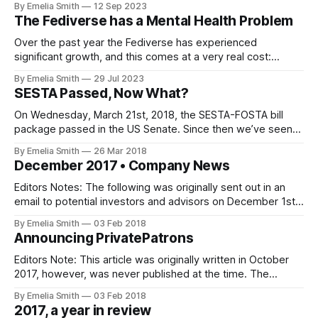
By Emelia Smith
12 Sep 2023
The Fediverse has a Mental Health Problem
Over the past year the Fediverse has experienced
significant growth, and this comes at a very real cost:
Mental Health.
By Emelia Smith
29 Jul 2023
SESTA Passed, Now What?
On Wednesday, March 21st, 2018, the SESTA-FOSTA bill
package passed in the US Senate. Since then we’ve seen
numerous sites and services…
By Emelia Smith
26 Mar 2018
December 2017 • Company News
Editors Notes: The following was originally sent out in an
email to potential investors and advisors on December 1st,
2017. It has been…
By Emelia Smith
03 Feb 2018
Announcing PrivatePatrons
Editors Note: This article was originally written in October
2017, however, was never published at the time. The
publication of this…
By Emelia Smith
03 Feb 2018
2017, a year in review