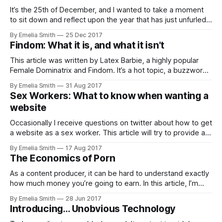
It’s the 25th of December, and I wanted to take a moment
to sit down and reflect upon the year that has just unfurled.
From conversations…
By Emelia Smith
25 Dec 2017
Findom: What it is, and what it isn’t
This article was written by Latex Barbie, a highly popular
Female Dominatrix and Findom. It’s a hot topic, a buzzword
that always has people perking up their ears. But what
By Emelia Smith
31 Aug 2017
exactly is Findom or Financial Domination?
Sex Workers: What to know when wanting a
website
Occasionally I receive questions on twitter about how to get
a website as a sex worker. This article will try to provide a
some things you…
By Emelia Smith
17 Aug 2017
The Economics of Porn
As a content producer, it can be hard to understand exactly
how much money you’re going to earn. In this article, I’m
going to describe the various business models in the
By Emelia Smith
28 Jun 2017
industry and show the mathematics behind how much you
Introducing… Unobvious Technology
get paid.