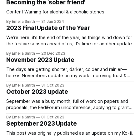
Becoming the ‘sober friend’
Content Warning for alcohol & alcoholic stories.
By Emelia Smith
31 Jan 2024
2023 Final Update of the Year
We’re here, it’s the end of the year, as things wind down for
the festive season ahead of us, it’s time for another update.
By Emelia Smith
20 Dec 2023
November 2023 Update
The days are getting shorter, darker, colder and rainier —
here is Novembers update on my work improving trust &
safety in the Fediverse
By Emelia Smith
31 Oct 2023
October 2023 update
September was a busy month, full of work on papers and
proposals, the FediForum unconference, applying to grants,
and growth in funding.
By Emelia Smith
01 Oct 2023
September 2023 Update
This post was originally published as an update on my Ko-fi.