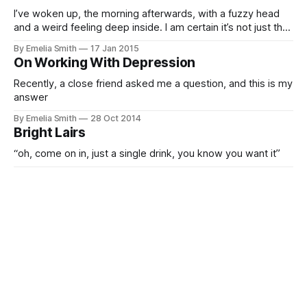
I’ve woken up, the morning afterwards, with a fuzzy head
and a weird feeling deep inside. I am certain it’s not just the
alcohol…
By Emelia Smith
17 Jan 2015
On Working With Depression
Recently, a close friend asked me a question, and this is my
answer
By Emelia Smith
28 Oct 2014
Bright Lairs
“oh, come on in, just a single drink, you know you want it”
By Emelia Smith
16 Sep 2014
Existentialism, for fun, not profit.
In this western world, we often pass through without much
thought.
By Emelia Smith
16 Sep 2014
A retrospective, of sorts.
Waking up from a drunken haze, you realise that you no
longer recognise yourself, nor your surroundings.