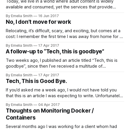
Today, we live in a world where adult content is widely
available and consumed, yet the services that provide
access to adult content leave…
By Emelia Smith
16 Jun 2017
No, I don’t move for work
Relocating, it’s difficult, scary, and exciting, but comes at a
cost: I remember the first time I was away from home for an
extended period…
By Emelia Smith
17 Apr 2017
A follow-up to “Tech, this is goodbye”
Two weeks ago, I published an article titled “Tech, this is
goodbye”, since then I’ve received a multitude of
responses. From people…
By Emelia Smith
17 Apr 2017
Tech, This is Good Bye.
If you’d asked me a week ago, I would not have told you
that this is an article I was expecting to write. Unfortunately,
today the company…
By Emelia Smith
04 Apr 2017
Thoughts on Monitoring Docker /
Containers
Several months ago I was working for a client whom had