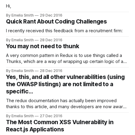
Hi,
By Emelia Smith
29 Dec 2016
Quick Rant About Coding Challenges
I recently received this feedback from a recruitment firm:
By Emelia Smith
28 Dec 2016
You may not need to thunk
A very common pattern in Redux is to use things called a
Thunks, which are a way of wrapping up certain logic of a
subroutine in a single…
By Emelia Smith
28 Dec 2016
Yes, this, and all other vulnerabilities (using
the OWASP listings) are not limited to a
specific…
The redux documentation has actually been improved
thanks to this article, and many developers are now aware
of this issue: sometimes a…
By Emelia Smith
27 Dec 2016
The Most Common XSS Vulnerability in
React.js Applications